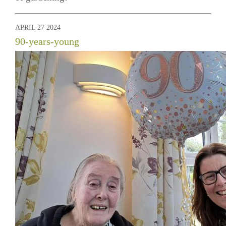
APRIL 27 2024
90-years-young