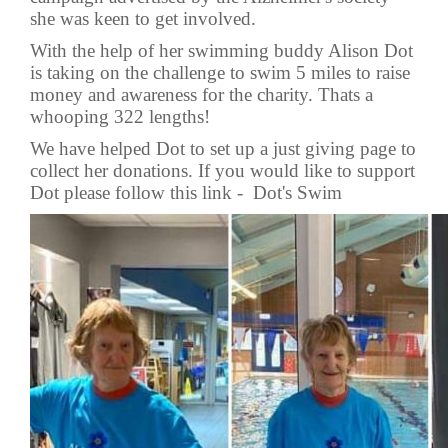
she was keen to get involved.
With the help of her swimming buddy Alison Dot
is taking on the challenge to swim 5 miles to raise
money and awareness for the charity. Thats a
whooping 322 lengths!
We have helped Dot to set up a just giving page to
collect her donations. If you would like to support
Dot please follow this link -
Dot's Swim