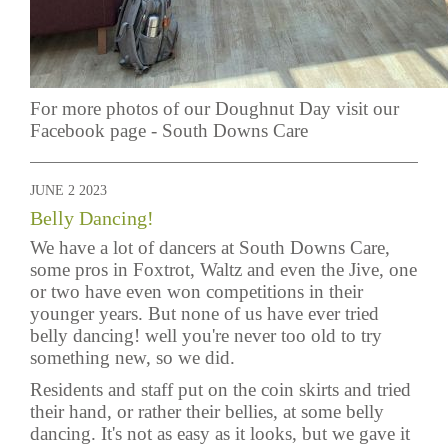
For more photos of our Doughnut Day visit our
Facebook page -
South Downs Care
JUNE 2 2023
Belly Dancing!
We have a lot of dancers at South Downs Care,
some pros in Foxtrot, Waltz and even the Jive, one
or two have even won competitions in their
younger years. But none of us have ever tried
belly dancing! well you're never too old to try
something new, so we did.
Residents and staff put on the coin skirts and tried
their hand, or rather their bellies, at some belly
dancing. It's not as easy as it looks, but we gave it