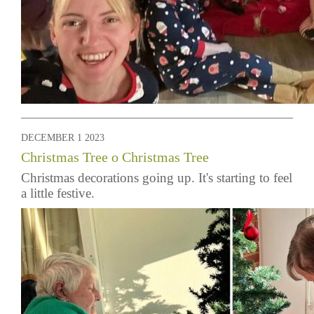
DECEMBER 1 2023
Christmas Tree o Christmas Tree
Christmas decorations going up. It's starting to feel
a little festive.