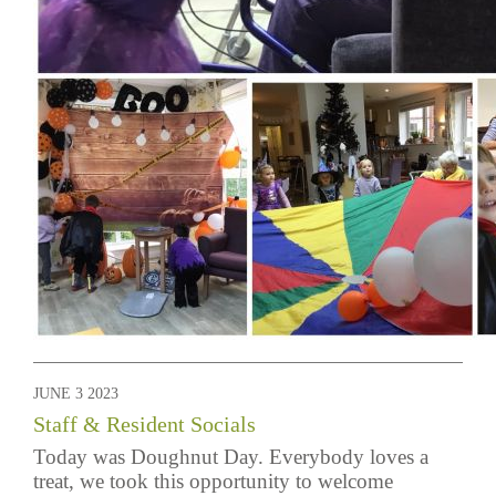
JUNE 3 2023
Staff & Resident Socials
Today was Doughnut Day. Everybody loves a
treat, we took this opportunity to welcome