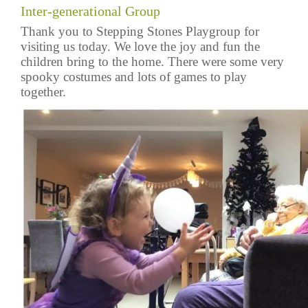
Inter-generational Group
Thank you to Stepping Stones Playgroup for
visiting us today. We love the joy and fun the
children bring to the home. There were some very
spooky costumes and lots of games to play
together.