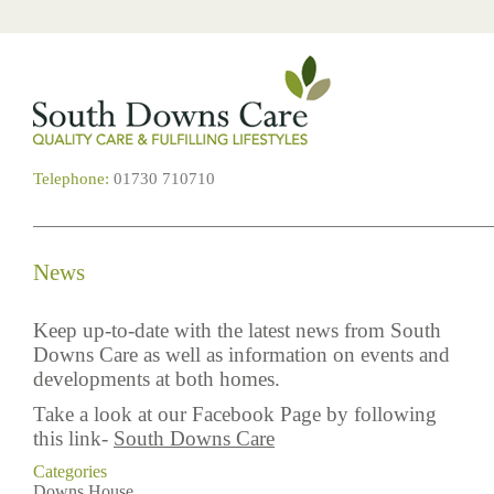
Telephone:
01730 710710
News
Keep up-to-date with the latest news from South
Downs Care as well as information on events and
developments at both homes.
Take a look at our Facebook Page by following
this link-
South Downs Care
Categories
Downs House