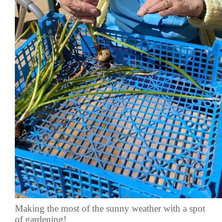
Making the most of the sunny weather with a spot
of gardening!