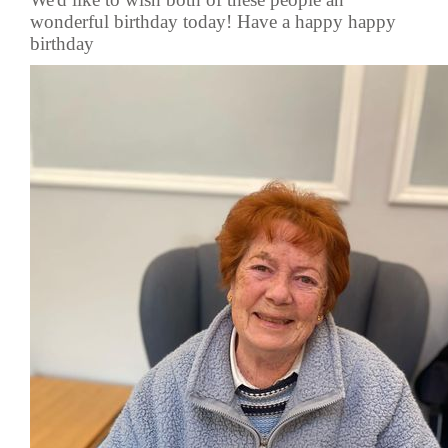
wonderful birthday today! Have a happy happy
birthday