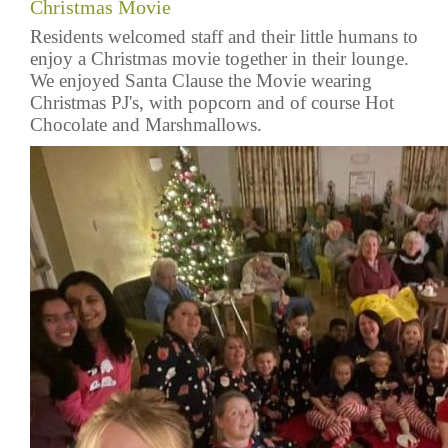
Christmas Movie
Residents welcomed staff and their little humans to
enjoy a Christmas movie together in their lounge.
We enjoyed Santa Clause the Movie wearing
Christmas PJ's, with popcorn and of course Hot
Chocolate and Marshmallows.