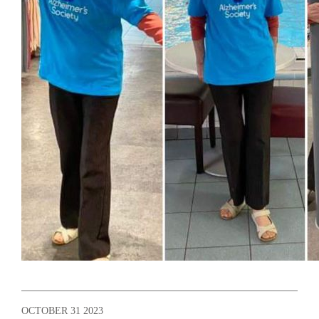
OCTOBER 31 2023