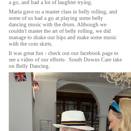
a go, and had a lot of laughter trying.
Maria gave us a master class in belly rolling, and
some of us had a go at playing some belly
dancing music with the drum. Although we
couldn't master the art of belly rolling, we did
manage to shake our hips and make some music
with the coin skirts.
It was great fun - check out our facebook page to
see a video of our efforts-
South Downs Care take
on Belly Dancing.