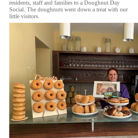
residents, staff and families to a Doughnut Day
Social. The doughnuts went down a treat with our
little visitors.