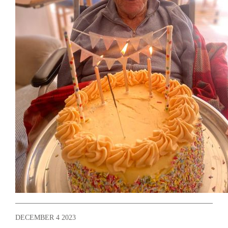
DECEMBER 4 2023