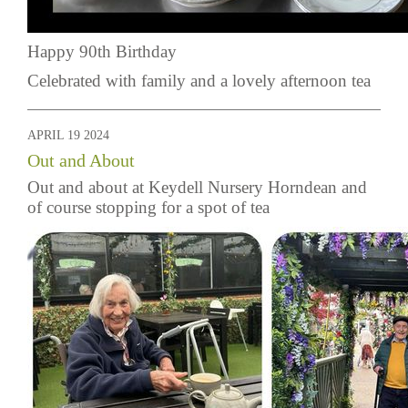
Happy 90th Birthday
Celebrated with family and a lovely afternoon tea
APRIL 19 2024
Out and About
Out and about at Keydell Nursery Horndean and
of course stopping for a spot of tea