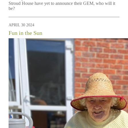
Stroud House have yet to announce their GEM, who will it
be?
APRIL 30 2024
Fun in the Sun