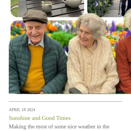
APRIL 18 2024
Sunshine and Good Times
Making the most of some nice weather in the