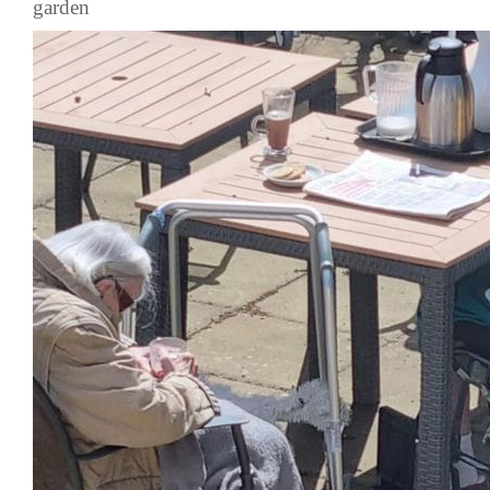
garden