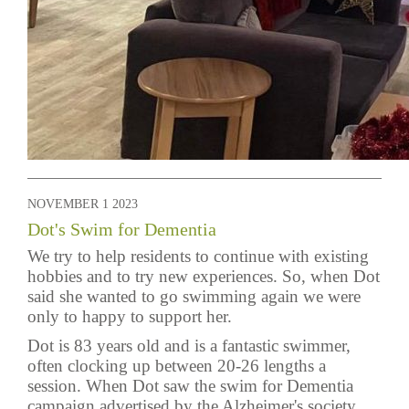
NOVEMBER 1 2023
Dot's Swim for Dementia
We try to help residents to continue with existing
hobbies and to try new experiences. So, when Dot
said she wanted to go swimming again we were
only to happy to support her.
Dot is 83 years old and is a fantastic swimmer,
often clocking up between 20-26 lengths a
session. When Dot saw the swim for Dementia
campaign advertised by the Alzheimer's society