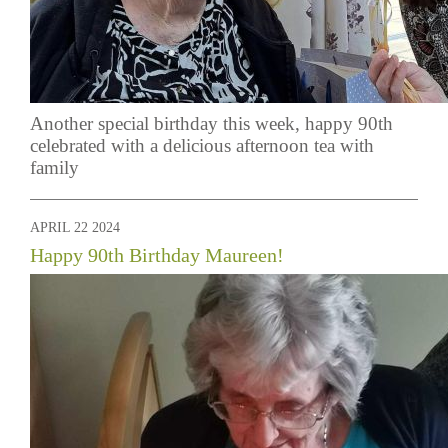
Another special birthday this week, happy 90th
celebrated with a delicious afternoon tea with
family
APRIL 22 2024
Happy 90th Birthday Maureen!