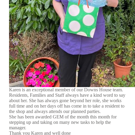
Karen is an exceptional member of our Downs House team.
Residents, Families and Staff always have a kind word to say
about her. She has always gone beyond her role, she works
full time and on her days off has come in to take a resident to
the shop and always attends our planned parties.
She has been awarded GEM of the month this month for
stepping up and taking on many new tasks to help the
manager.
Thank you Karen and well done