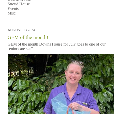
Stroud House
Events
Misc
AUGUST 13 2024
GEM of the month!
GEM of the month Downs House for July goes to one of our
senior care staff.