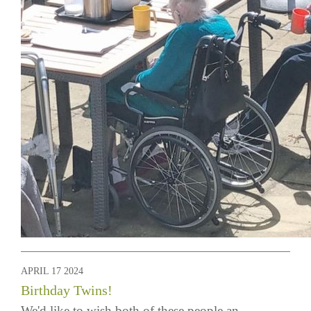
APRIL 17 2024
Birthday Twins!
We'd like to wish both of these people an