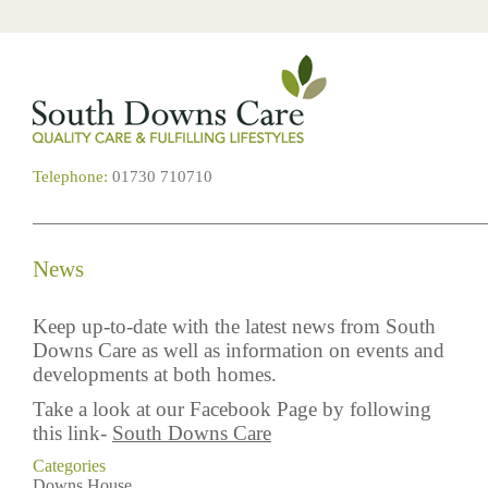
Telephone:
01730 710710
News
Keep up-to-date with the latest news from South
Downs Care as well as information on events and
developments at both homes.
Take a look at our Facebook Page by following
this link-
South Downs Care
Categories
Downs House