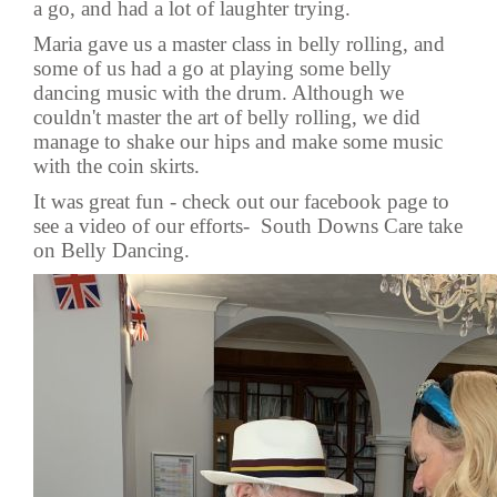
a go, and had a lot of laughter trying.
Maria gave us a master class in belly rolling, and
some of us had a go at playing some belly
dancing music with the drum. Although we
couldn't master the art of belly rolling, we did
manage to shake our hips and make some music
with the coin skirts.
It was great fun - check out our facebook page to
see a video of our efforts-
South Downs Care take
on Belly Dancing.