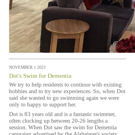
NOVEMBER 1 2023
Dot's Swim for Dementia
We try to help residents to continue with existing
hobbies and to try new experiences. So, when Dot
said she wanted to go swimming again we were
only to happy to support her.
Dot is 83 years old and is a fantastic swimmer,
often clocking up between 20-26 lengths a
session. When Dot saw the swim for Dementia
campaign advertised by the Alzheimer's society