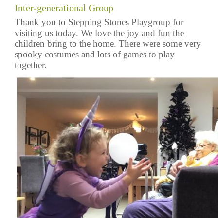
Inter-generational Group
Thank you to Stepping Stones Playgroup for
visiting us today. We love the joy and fun the
children bring to the home. There were some very
spooky costumes and lots of games to play
together.