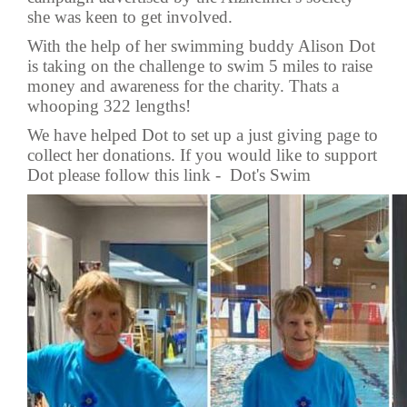
she was keen to get involved.
With the help of her swimming buddy Alison Dot
is taking on the challenge to swim 5 miles to raise
money and awareness for the charity. Thats a
whooping 322 lengths!
We have helped Dot to set up a just giving page to
collect her donations. If you would like to support
Dot please follow this link -
Dot's Swim