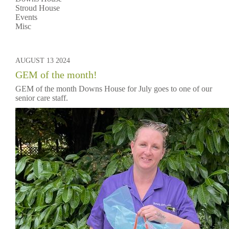
Stroud House
Events
Misc
AUGUST 13 2024
GEM of the month!
GEM of the month Downs House for July goes to one of our
senior care staff.