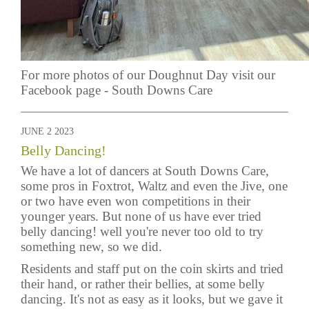
For more photos of our Doughnut Day visit our
Facebook page -
South Downs Care
JUNE 2 2023
Belly Dancing!
We have a lot of dancers at South Downs Care,
some pros in Foxtrot, Waltz and even the Jive, one
or two have even won competitions in their
younger years. But none of us have ever tried
belly dancing! well you're never too old to try
something new, so we did.
Residents and staff put on the coin skirts and tried
their hand, or rather their bellies, at some belly
dancing. It's not as easy as it looks, but we gave it