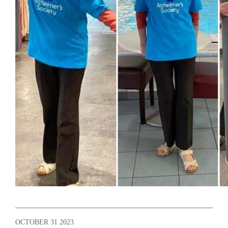
OCTOBER 31 2023