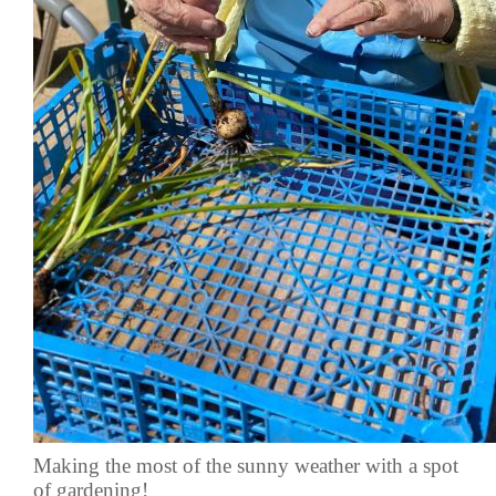
Making the most of the sunny weather with a spot
of gardening!