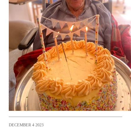
DECEMBER 4 2023