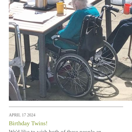
APRIL 17 2024
Birthday Twins!
We'd like to wish both of these people an