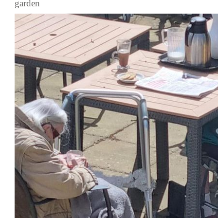
garden