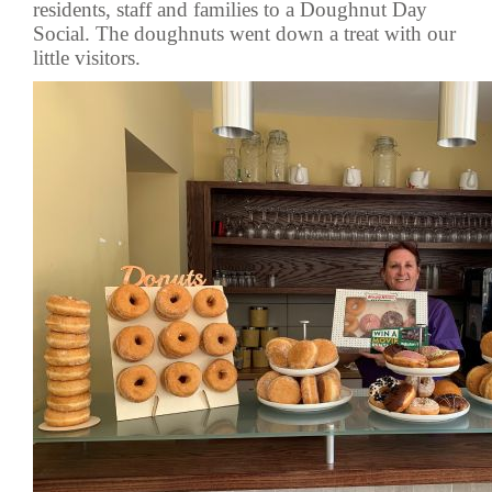
residents, staff and families to a Doughnut Day
Social. The doughnuts went down a treat with our
little visitors.