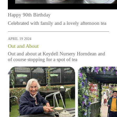
Happy 90th Birthday
Celebrated with family and a lovely afternoon tea
APRIL 19 2024
Out and About
Out and about at Keydell Nursery Horndean and
of course stopping for a spot of tea