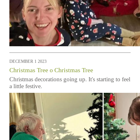
DECEMBER 1 2023
Christmas Tree o Christmas Tree
Christmas decorations going up. It's starting to feel
a little festive.