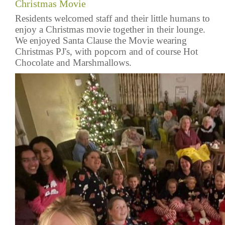
Christmas Movie
Residents welcomed staff and their little humans to
enjoy a Christmas movie together in their lounge.
We enjoyed Santa Clause the Movie wearing
Christmas PJ's, with popcorn and of course Hot
Chocolate and Marshmallows.