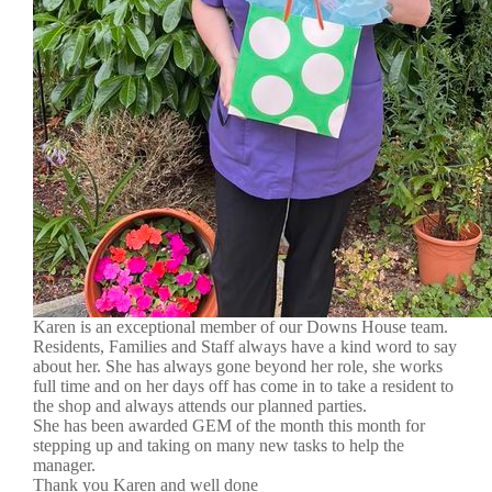
Karen is an exceptional member of our Downs House team.
Residents, Families and Staff always have a kind word to say
about her. She has always gone beyond her role, she works
full time and on her days off has come in to take a resident to
the shop and always attends our planned parties.
She has been awarded GEM of the month this month for
stepping up and taking on many new tasks to help the
manager.
Thank you Karen and well done