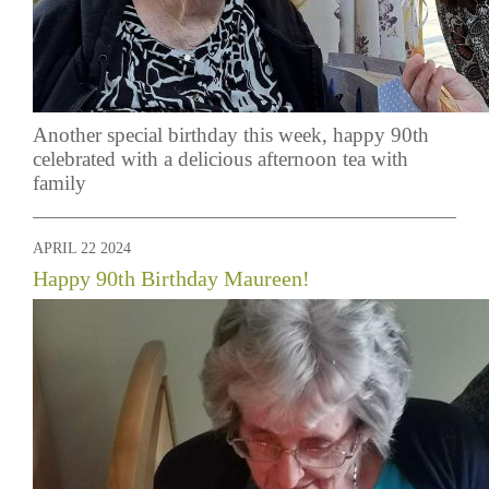
Another special birthday this week, happy 90th
celebrated with a delicious afternoon tea with
family
APRIL 22 2024
Happy 90th Birthday Maureen!