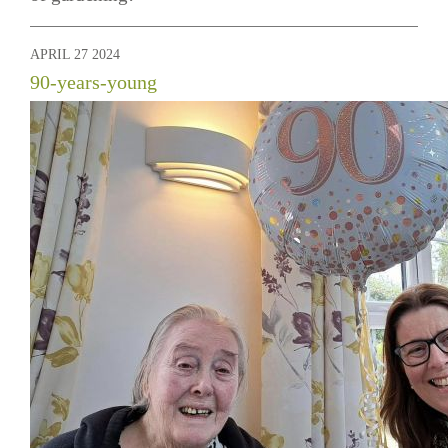
APRIL 27 2024
90-years-young