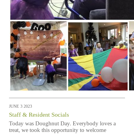
JUNE 3 2023
Staff & Resident Socials
Today was Doughnut Day. Everybody loves a
treat, we took this opportunity to welcome