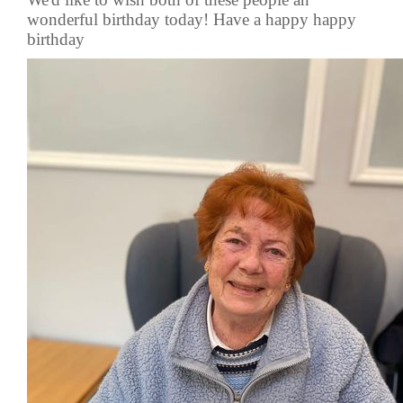
wonderful birthday today! Have a happy happy
birthday