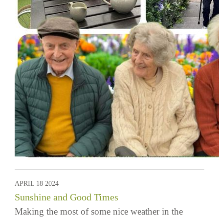
APRIL 18 2024
Sunshine and Good Times
Making the most of some nice weather in the