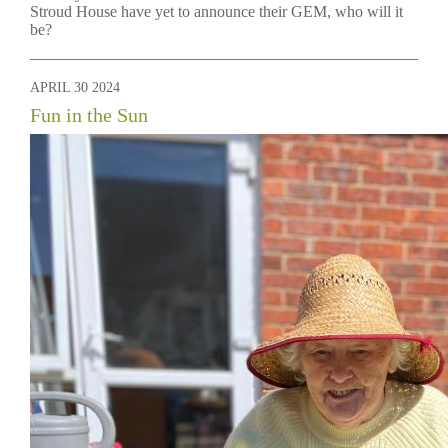
Stroud House have yet to announce their GEM, who will it
be?
APRIL 30 2024
Fun in the Sun