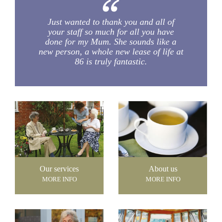
Just wanted to thank you and all of
your staff so much for all you have
done for my Mum. She sounds like a
new person, a whole new lease of life at
86 is truly fantastic.
Our services
About us
MORE INFO
MORE INFO