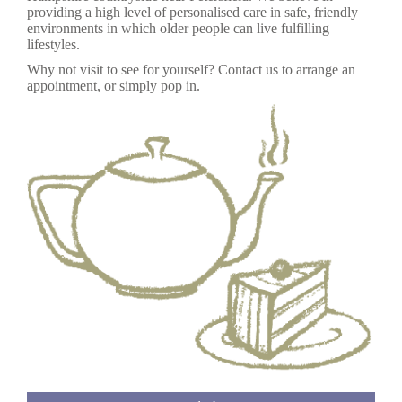
providing a high level of personalised care in safe, friendly
environments in which older people can live fulfilling
lifestyles.
Why not visit to see for yourself? Contact us to arrange an
appointment, or simply pop in.