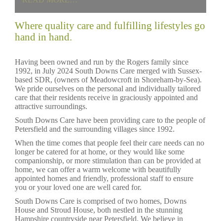
Where quality care and fulfilling lifestyles go
hand in hand.
Having been owned and run by the Rogers family since
1992, in July 2024 South Downs Care merged with Sussex-
based SDR, (owners of Meadowcroft in Shoreham-by-Sea).
We pride ourselves on the personal and individually tailored
care that their residents receive in graciously appointed and
attractive surroundings.
South Downs Care have been providing care to the people of
Petersfield and the surrounding villages since 1992.
When the time comes that people feel their care needs can no
longer be catered for at home, or they would like some
companionship, or more stimulation than can be provided at
home, we can offer a warm welcome with beautifully
appointed homes and friendly, professional staff to ensure
you or your loved one are well cared for.
South Downs Care is comprised of two homes, Downs
House and Stroud House, both nestled in the stunning
Hampshire countryside near Petersfield. We believe in