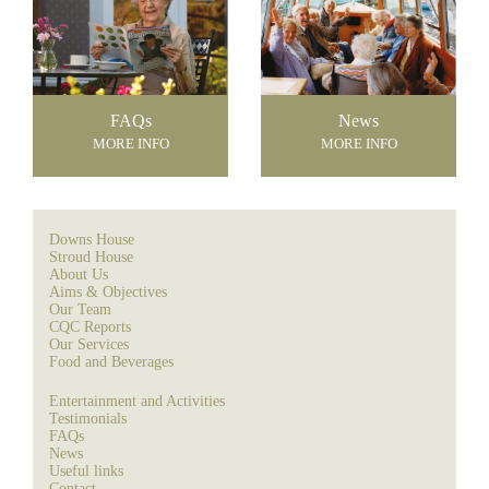
FAQs
News
MORE INFO
MORE INFO
Downs House
Stroud House
About Us
Aims & Objectives
Our Team
CQC Reports
Our Services
Food and Beverages
Entertainment and Activities
Testimonials
FAQs
News
Useful links
Contact