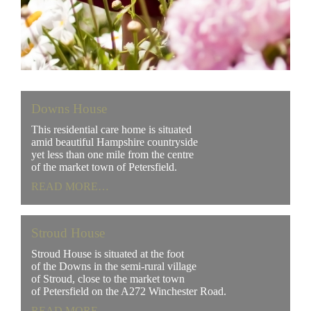
Downs House
This residential care home is situated
amid beautiful Hampshire countryside
yet less than one mile from the centre
of the market town of Petersfield.
READ MORE…
Stroud House
Stroud House is situated at the foot
of the Downs in the semi-rural village
of Stroud, close to the market town
of Petersfield on the A272 Winchester Road.
READ MORE…