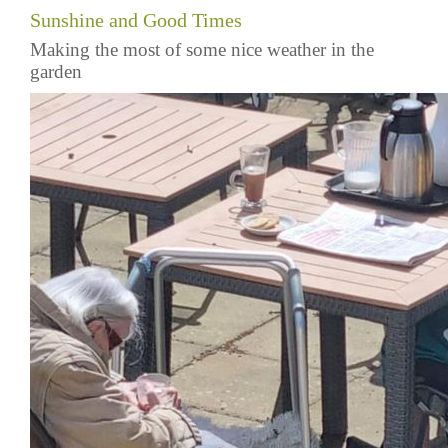
Sunshine and Good Times
Making the most of some nice weather in the
garden