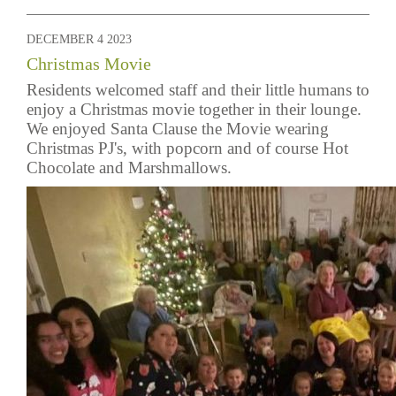
DECEMBER 4 2023
Christmas Movie
Residents welcomed staff and their little humans to
enjoy a Christmas movie together in their lounge.
We enjoyed Santa Clause the Movie wearing
Christmas PJ's, with popcorn and of course Hot
Chocolate and Marshmallows.