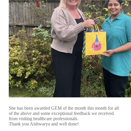
She has been awarded GEM of the month this month for all
of the above and some exceptional feedback we received
from visiting healthcare professionals.
Thank you Aishwarya and well done!