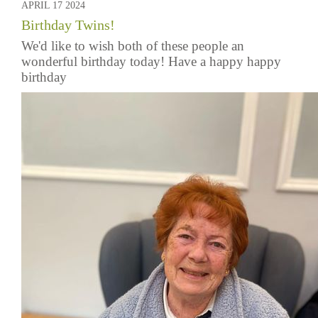
APRIL 17 2024
Birthday Twins!
We'd like to wish both of these people an
wonderful birthday today! Have a happy happy
birthday