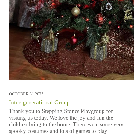
OCTOBER 31 2023
Inter-generational Group
Thank you to Stepping Stones Playgroup for
visiting us today. We love the joy and fun the
children bring to the home. There were some very
spooky costumes and lots of games to play