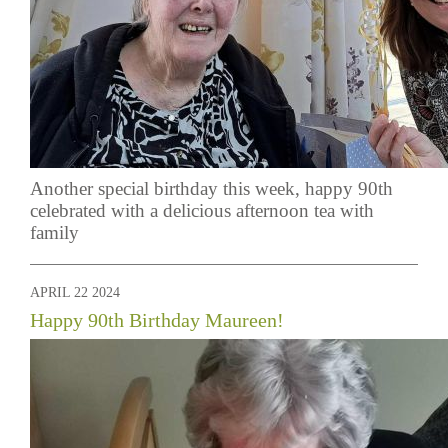
Another special birthday this week, happy 90th
celebrated with a delicious afternoon tea with
family
APRIL 22 2024
Happy 90th Birthday Maureen!