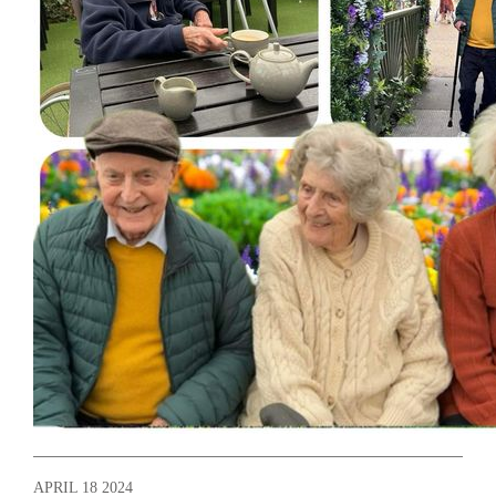
APRIL 18 2024