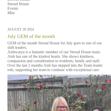
Stroud House
Events
Misc
AUGUST 20 2024
July GEM of the month
GEM of the month Stroud House for July goes to one of our
shift leaders.
Aishwarya is a fantastic member of our Stroud House team.
Aish has one of the kindest hearts. She shows kindness,
compassion and consideration to residents, family and staff.
Over the last 2 months Aish has stepped into the Team leader
role, supporting her team to continue with exceptional care.