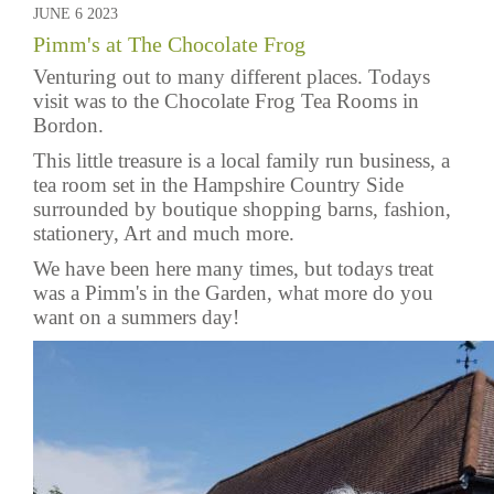
JUNE 6 2023
Pimm's at The Chocolate Frog
Venturing out to many different places. Todays
visit was to the
Chocolate Frog Tea Rooms
in
Bordon.
This little treasure is a local family run business, a
tea room set in the Hampshire Country Side
surrounded by boutique shopping barns, fashion,
stationery, Art and much more.
We have been here many times, but todays treat
was a Pimm's in the Garden, what more do you
want on a summers day!