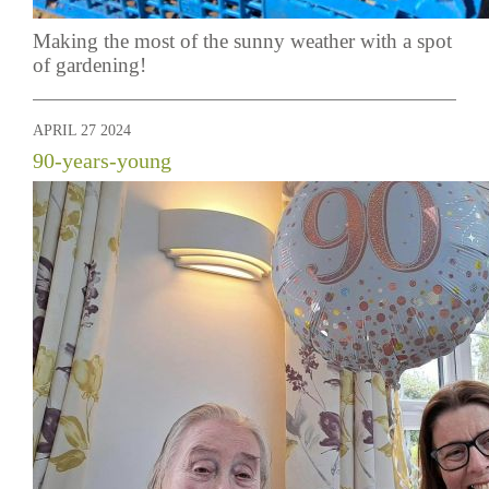
Making the most of the sunny weather with a spot
of gardening!
APRIL 27 2024
90-years-young