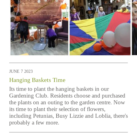
JUNE 7 2023
Hanging Baskets Time
Its time to plant the hanging baskets in our
Gardening Club. Residents choose and purchased
the plants on an outing to the garden centre. Now
its time to plant their selection of flowers,
including Petunias, Busy Lizzie and Loblia, there's
probably a few more.