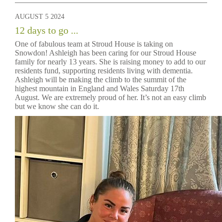
AUGUST 5 2024
12 days to go ...
One of fabulous team at Stroud House is taking on
Snowdon! Ashleigh has been caring for our Stroud House
family for nearly 13 years. She is raising money to add to our
residents fund, supporting residents living with dementia.
Ashleigh will be making the climb to the summit of the
highest mountain in England and Wales Saturday 17th
August. We are extremely proud of her. It’s not an easy climb
but we know she can do it.