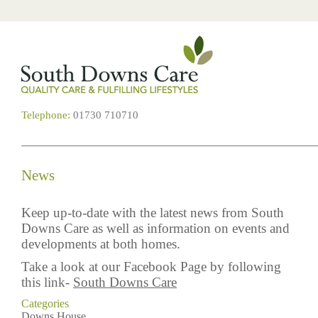
Telephone:
01730 710710
News
Keep up-to-date with the latest news from South
Downs Care as well as information on events and
developments at both homes.
Take a look at our Facebook Page by following
this link-
South Downs Care
Categories
Downs House