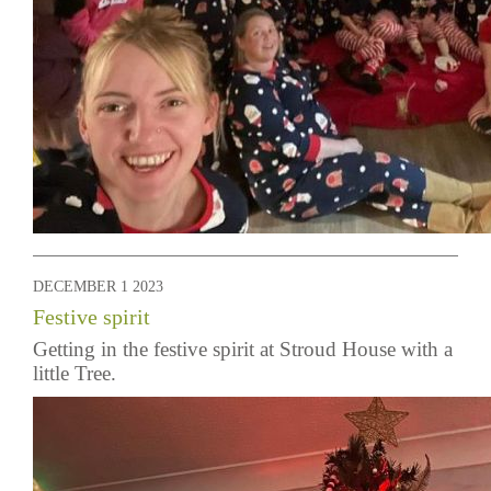
DECEMBER 1 2023
Festive spirit
Getting in the festive spirit at Stroud House with a
little Tree.