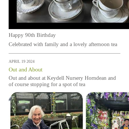
Happy 90th Birthday
Celebrated with family and a lovely afternoon tea
APRIL 19 2024
Out and About
Out and about at Keydell Nursery Horndean and
of course stopping for a spot of tea