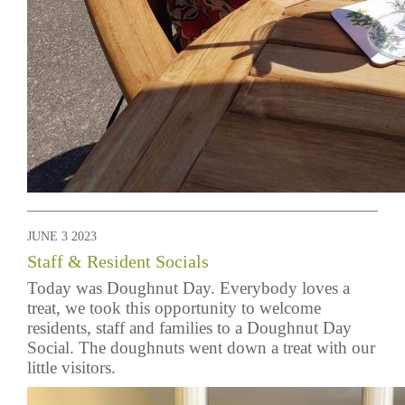
JUNE 3 2023
Staff & Resident Socials
Today was Doughnut Day. Everybody loves a
treat, we took this opportunity to welcome
residents, staff and families to a Doughnut Day
Social. The doughnuts went down a treat with our
little visitors.