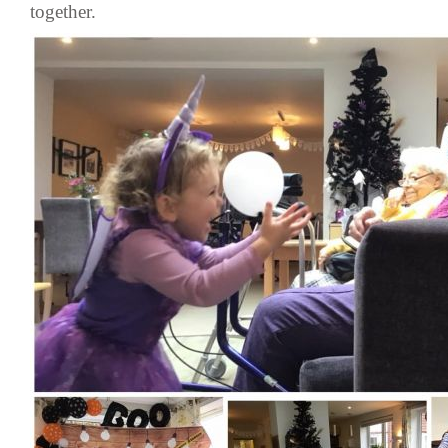
together.