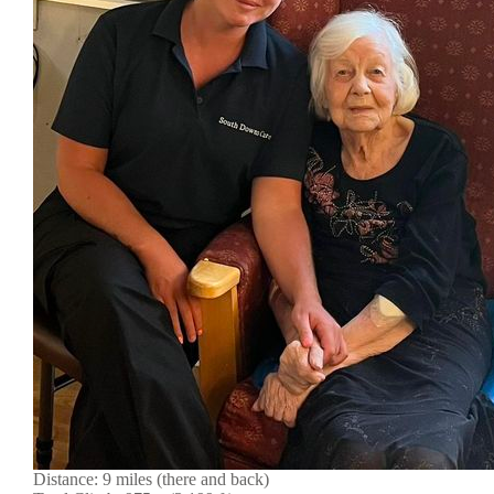
Distance: 9 miles (there and back)