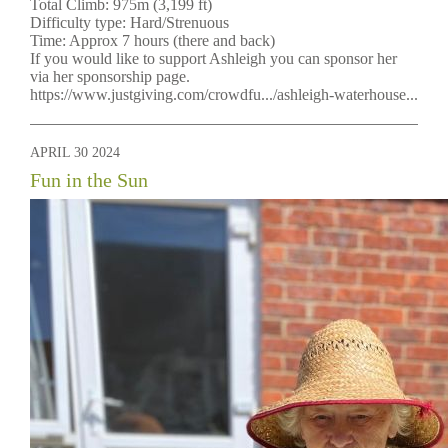
Total Climb: 975m (3,199 ft)
Difficulty type: Hard/Strenuous
Time: Approx 7 hours (there and back)
If you would like to support Ashleigh you can sponsor her
via her sponsorship page.
https://www.justgiving.com/crowdfu.../ashleigh-waterhouse...
APRIL 30 2024
Fun in the Sun