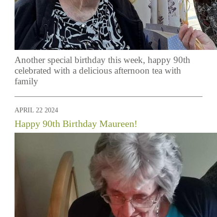
Another special birthday this week, happy 90th
celebrated with a delicious afternoon tea with
family
APRIL 22 2024
Happy 90th Birthday Maureen!