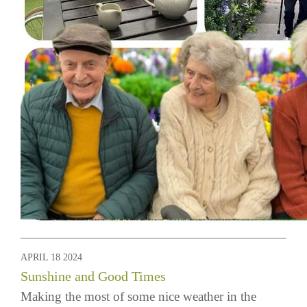
APRIL 18 2024
Sunshine and Good Times
Making the most of some nice weather in the