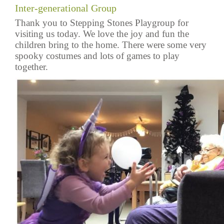
Inter-generational Group
Thank you to Stepping Stones Playgroup for
visiting us today. We love the joy and fun the
children bring to the home. There were some very
spooky costumes and lots of games to play
together.