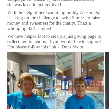
she was keen to get involved.
With the help of her swimming buddy Alison Dot
is taking on the challenge to swim 5 miles to raise
money and awareness for the charity. Thats a
whooping 322 lengths!
We have helped Dot to set up a just giving page to
collect her donations. If you would like to support
Dot please follow this link -
Dot's Swim