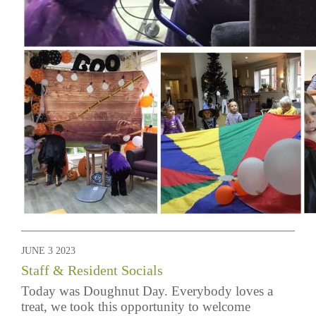
JUNE 3 2023
Staff & Resident Socials
Today was Doughnut Day. Everybody loves a
treat, we took this opportunity to welcome