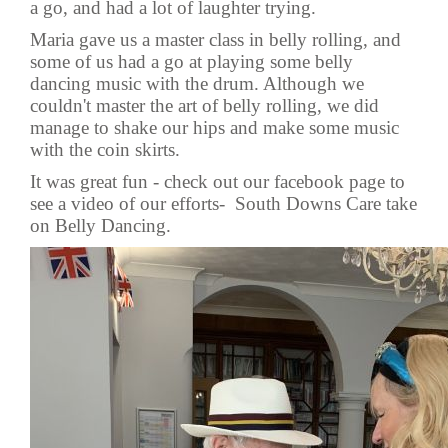
a go, and had a lot of laughter trying.
Maria gave us a master class in belly rolling, and
some of us had a go at playing some belly
dancing music with the drum. Although we
couldn't master the art of belly rolling, we did
manage to shake our hips and make some music
with the coin skirts.
It was great fun - check out our facebook page to
see a video of our efforts-
South Downs Care take
on Belly Dancing.