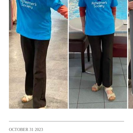
OCTOBER 31 2023