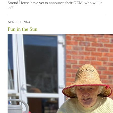
Stroud House have yet to announce their GEM, who will it
be?
APRIL 30 2024
Fun in the Sun