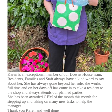
Karen is an exceptional member of our Downs House team.
Residents, Families and Staff always have a kind word to say
about her. She has always gone beyond her role, she works
full time and on her days off has come in to take a resident to
the shop and always attends our planned parties.
She has been awarded GEM of the month this month for
stepping up and taking on many new tasks to help the
manager.
Thank you Karen and well done