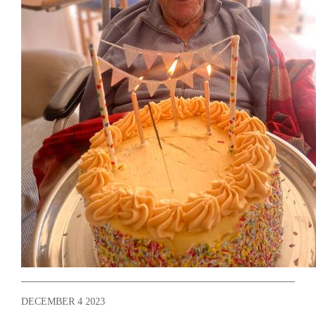
DECEMBER 4 2023