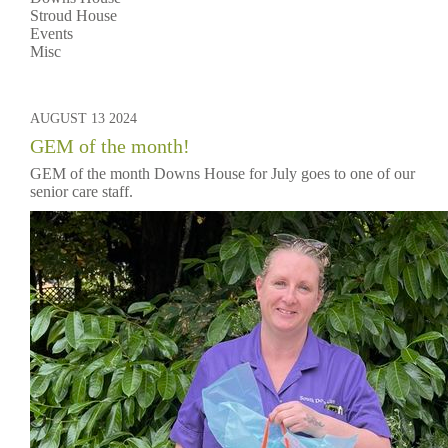
Stroud House
Events
Misc
AUGUST 13 2024
GEM of the month!
GEM of the month Downs House for July goes to one of our
senior care staff.