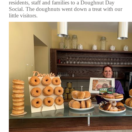
residents, staff and families to a Doughnut Day
Social. The doughnuts went down a treat with our
little visitors.