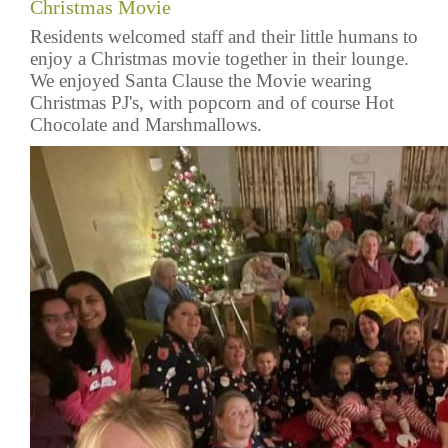
Christmas Movie
Residents welcomed staff and their little humans to
enjoy a Christmas movie together in their lounge.
We enjoyed Santa Clause the Movie wearing
Christmas PJ's, with popcorn and of course Hot
Chocolate and Marshmallows.