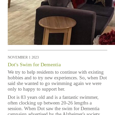
NOVEMBER 1 2023
Dot's Swim for Dementia
We try to help residents to continue with existing
hobbies and to try new experiences. So, when Dot
said she wanted to go swimming again we were
only to happy to support her.
Dot is 83 years old and is a fantastic swimmer,
often clocking up between 20-26 lengths a
session. When Dot saw the swim for Dementia
campaign advertised by the Alzheimer's society