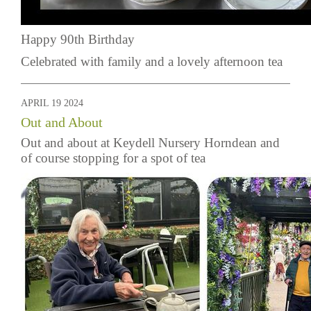
Happy 90th Birthday
Celebrated with family and a lovely afternoon tea
APRIL 19 2024
Out and About
Out and about at Keydell Nursery Horndean and
of course stopping for a spot of tea