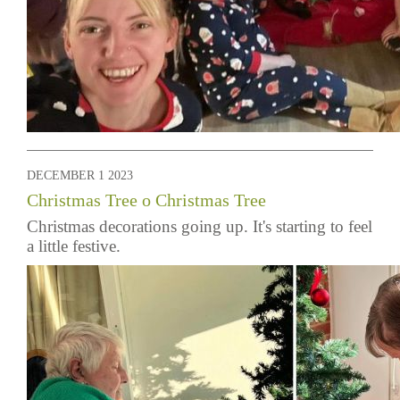
DECEMBER 1 2023
Christmas Tree o Christmas Tree
Christmas decorations going up. It's starting to feel
a little festive.