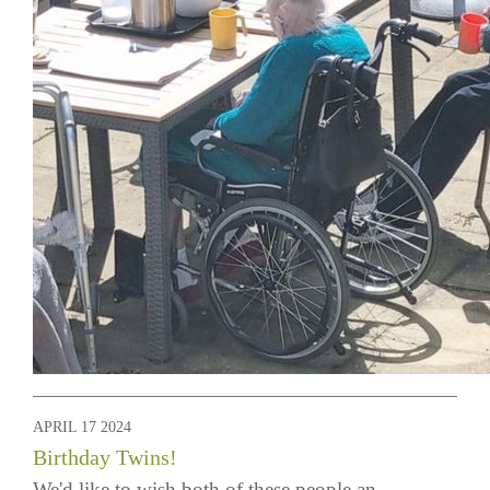
APRIL 17 2024
Birthday Twins!
We'd like to wish both of these people an