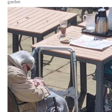
garden