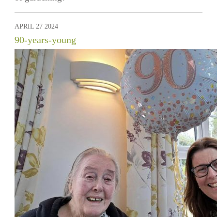
APRIL 27 2024
90-years-young