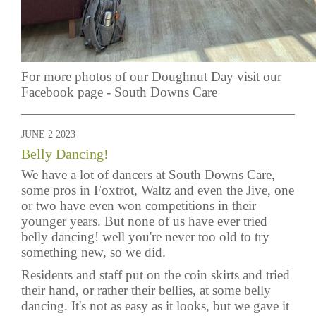
For more photos of our Doughnut Day visit our
Facebook page -
South Downs Care
JUNE 2 2023
Belly Dancing!
We have a lot of dancers at South Downs Care,
some pros in Foxtrot, Waltz and even the Jive, one
or two have even won competitions in their
younger years. But none of us have ever tried
belly dancing! well you're never too old to try
something new, so we did.
Residents and staff put on the coin skirts and tried
their hand, or rather their bellies, at some belly
dancing. It's not as easy as it looks, but we gave it