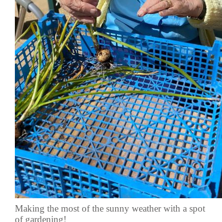
Making the most of the sunny weather with a spot
of gardening!