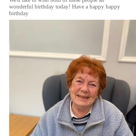
wonderful birthday today! Have a happy happy
birthday