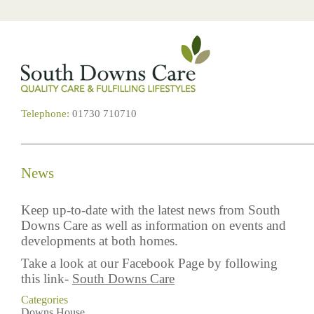
Telephone:
01730 710710
News
Keep up-to-date with the latest news from South
Downs Care as well as information on events and
developments at both homes.
Take a look at our Facebook Page by following
this link-
South Downs Care
Categories
Downs House